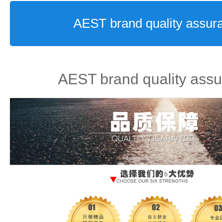
AEST brand quality assur
AEST brand quality ass