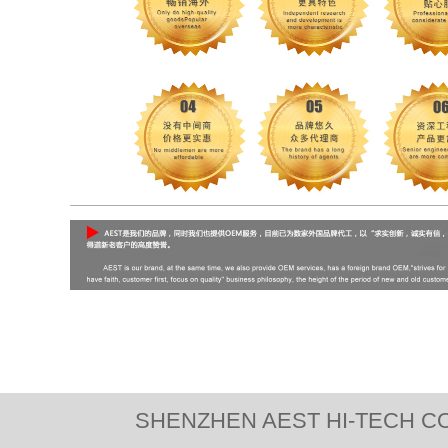
SHENZHEN AEST HI-TECH CO