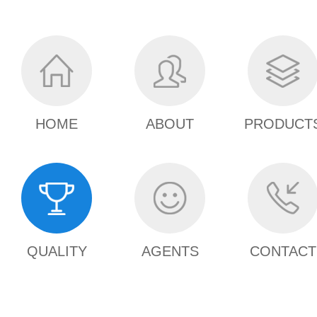
HOME
ABOUT
PRODUCT
QUALITY
AGENTS
CONTACT